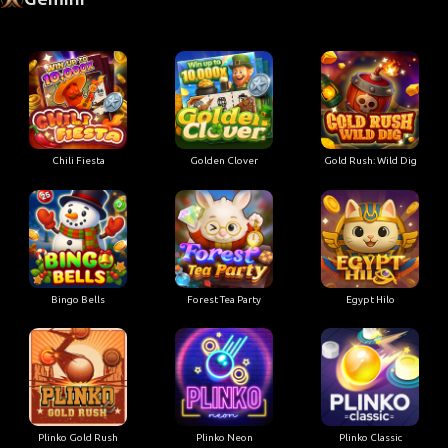
Chili Fiesta
Golden Clover
Gold Rush: Wild Dig
Bingo Bells
Forest Tea Party
Egypt Hilo
Plinko Gold Rush
Plinko Neon
Plinko Classic