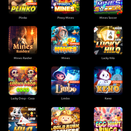
Plinko
Pinoy Mines
Mines Soccer
Mines Raider
Mines
Lucky Hilo
Lucky Drop - Coco
Limbo
Keno