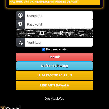
L UNIK UNTUK MEMPERCEPAT PROSES DEPOSIT
yn**tn Withdraw Rp 3.060.000,00 dari Mental
Remember Me
Masuk
Daftar Sekarang
LUPA PASSWORD AKUN
LINK ANTI NAWALA
Desktop
Wap
Gemini