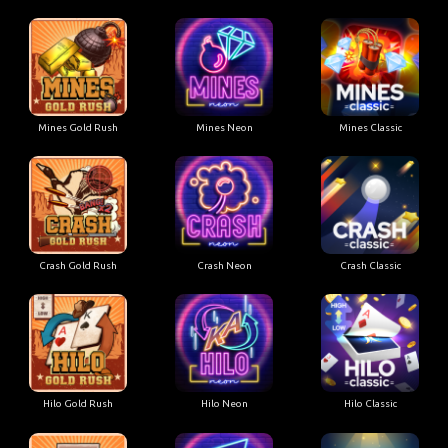
Mines Gold Rush
Mines Neon
Mines Classic
Crash Gold Rush
Crash Neon
Crash Classic
Hilo Gold Rush
Hilo Neon
Hilo Classic