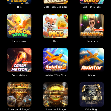
Hilo
Gold Rush: Boomers
Egg Hunt Bingo
Dragon Tower
Dice
Diamonds
Crash Meteor
Aviator 2 Sky Elite
Aviator
Steampunk Bingo 2
Steampunk Bingo
Odin Bingo