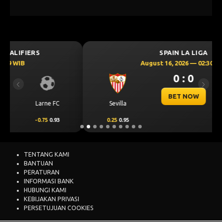
SPAIN LA LIGA
August 16, 2026 — 02:30 WIB
0 : 0
Previous
Next
BET NOW
Sevilla
Rayo Vallecano
0.25
0.95
-0.25
0.95
TENTANG KAMI
BANTUAN
PERATURAN
INFORMASI BANK
HUBUNGI KAMI
KEBIJAKAN PRIVASI
PERSETUJUAN COOKIES