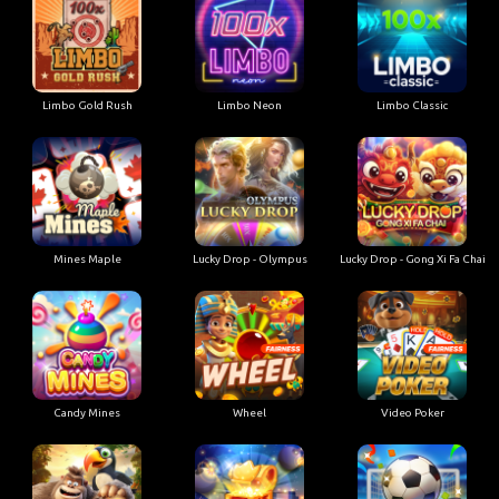
Limbo Gold Rush
Limbo Neon
Limbo Classic
Mines Maple
Lucky Drop - Olympus
Lucky Drop - Gong Xi Fa Chai
Candy Mines
Wheel
Video Poker