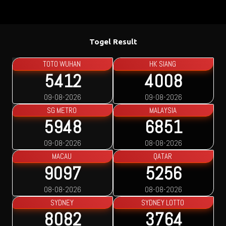
Togel Result
HONGKONG
HONGKONG LOTTO
2797
5917
08-08-2026
08-08-2026
BULLSEYE
TAIWAN
0503
4329
09-08-2026
08-08-2026
TOTOMACAU 0000
TOTOMACAU 1300
5131
7545
09-08-2026
09-08-2026
TOTOMACAU 1600
TOTOMACAU 1900
0712
9031