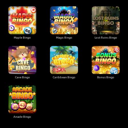
Maple Bingo
Magic Bingo
Lost Ruins Bingo
Cave Bingo
Caribbean Bingo
Bonus Bingo
Arcade Bingo