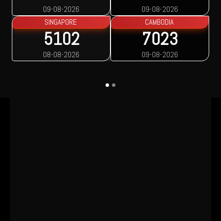
09-08-2026
08-08-2026
TOTOMACAU 2200
TOTOMACAU 2300
6525
1109
08-08-2026
08-08-2026