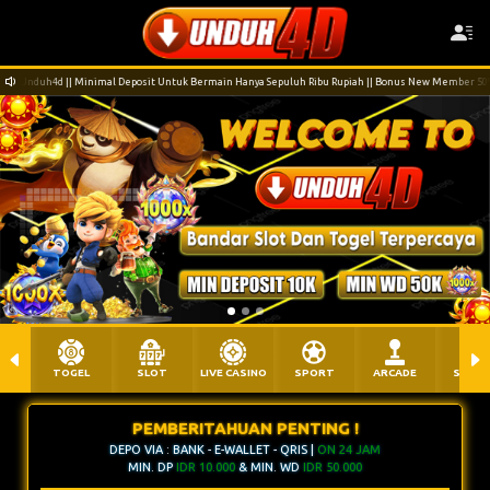
4d || Minimal Deposit Untuk Bermain Hanya Sepuluh Ribu Rupiah || Bonus New Member 50% Klaim Sek
TOGEL
SLOT
LIVE CASINO
SPORT
ARCADE
SABU
PEMBERITAHUAN PENTING !
DEPO VIA : BANK - E-WALLET - QRIS |
ON 24 JAM
MIN. DP
IDR 10.000
& MIN. WD
IDR 50.000