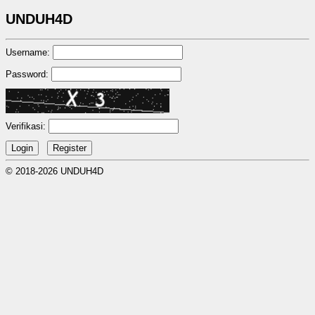
UNDUH4D
Username:
Password:
Verifikasi:
© 2018-2026 UNDUH4D