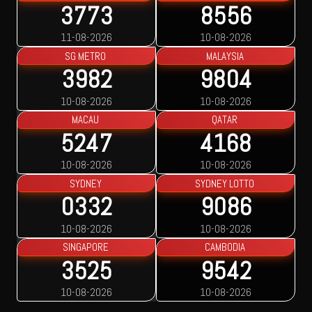
3773
8556
11-08-2026
10-08-2026
SG METRO
MALAYSIA
3982
9804
10-08-2026
10-08-2026
MACAU
QATAR
5247
4168
10-08-2026
10-08-2026
SYDNEY
SYDNEY LOTTO
0332
9086
10-08-2026
10-08-2026
SINGAPORE
CAMBODIA
3525
9542
10-08-2026
10-08-2026