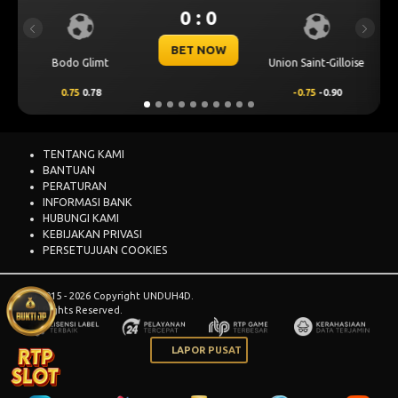
0 : 0
0 
Previous
Next
BET NOW
BET
Union Saint-Gilloise
Kairat Almaty (n)
-0.75
-0.90
0.00
0.82
TENTANG KAMI
BANTUAN
PERATURAN
INFORMASI BANK
HUBUNGI KAMI
KEBIJAKAN PRIVASI
PERSETUJUAN COOKIES
© 2015 - 2026 Copyright UNDUH4D.
All Rights Reserved.
LAPOR PUSAT