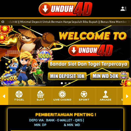
s Unduh4d || Minimal Deposit Untuk Bermain Hanya Sepuluh Ribu Rupiah || Bonus New Member 50% Kl
TOGEL
SLOT
LIVE CASINO
SPORT
ARCADE
SABU
PEMBERITAHUAN PENTING !
DEPO VIA : BANK - E-WALLET - QRIS |
ON 24 JAM
MIN. DP
IDR 10.000
& MIN. WD
IDR 50.000