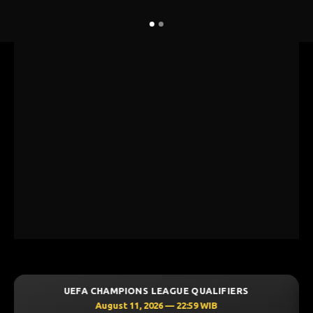
ONS LEAGUE QUALIFIERS
UEFA CHAMPIONS L
11, 2026 — 22:59 WIB
August 11, 20