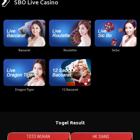
SBO Live Casino
Baccarat
Roulette
Sicbo
Dragon Tiger
12 Baccarat
Togel Result
TOTO WUHAN
HK SIANG