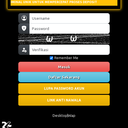
N NOMINAL UNIK UNTUK MEMPERCEPAT PROSES DEPOSIT
Remember Me
Masuk
Daftar Sekarang
LUPA PASSWORD AKUN
LINK ANTI NAWALA
Desktop
Wap